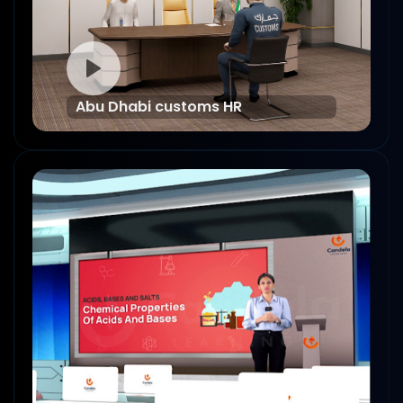
Abu Dhabi customs HR