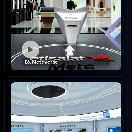
E& Metaverse