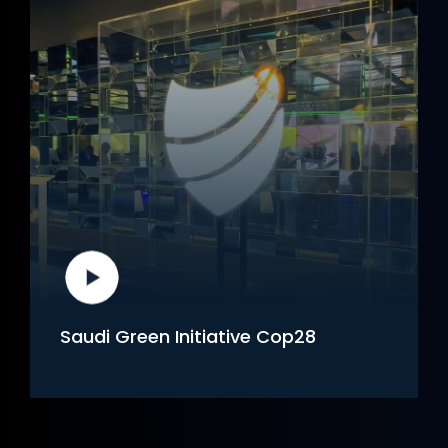
Saudi Green Initiative Cop28