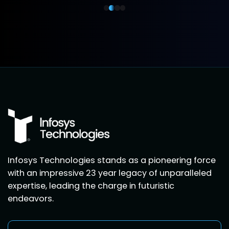
Infosys Technologies stands as a pioneering force
with an impressive 23 year legacy of unparalleled
expertise, leading the charge in futuristic
endeavors.