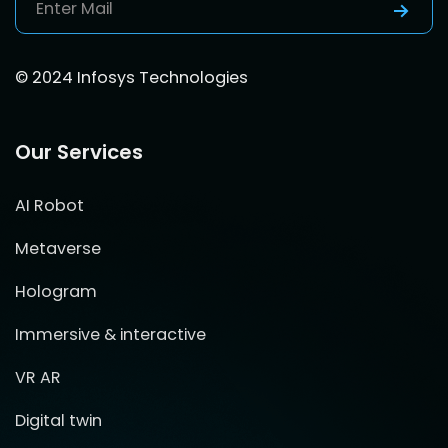
© 2024 Infosys Technologies
Our Services
AI Robot
Metaverse
Hologram
Immersive & interactive
VR AR
Digital twin