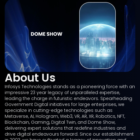
About Us
Infosys Technologies stands as a pioneering force with an
impressive 23 year legacy of unparalleled expertise,
leading the charge in futuristic endeavors. Spearheading
Government Digital initiatives for large enterprises, we
specialize in cutting-edge technologies such as
Metaverse, AI, Hologram, Web3, VR, AR, XR, Robotics, NFT,
Blockchain, Gaming, Digital Twin, and Dome Show,
delivering expert solutions that redefine industries and
drive digital endeavours forward. Since our establishment