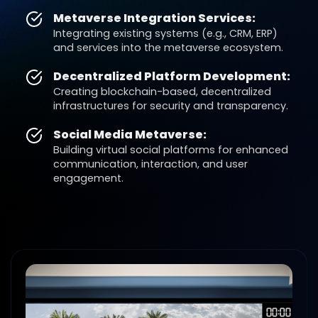
Metaverse Integration Services:
Integrating existing systems (e.g., CRM, ERP)
and services into the metaverse ecosystem.
Decentralized Platform Development:
Creating blockchain-based, decentralized
infrastructures for security and transparency.
Social Media Metaverse:
Building virtual social platforms for enhanced
communication, interaction, and user
engagement.