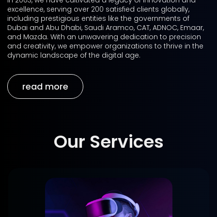
in 2003, we have cultivated a legacy of innovation and
excellence, serving over 200 satisfied clients globally,
including prestigious entities like the governments of
Dubai and Abu Dhabi, Saudi Aramco, CAT, ADNOC, Emaar,
and Mazda. With an unwavering dedication to precision
and creativity, we empower organizations to thrive in the
dynamic landscape of the digital age.
read more
Our Services