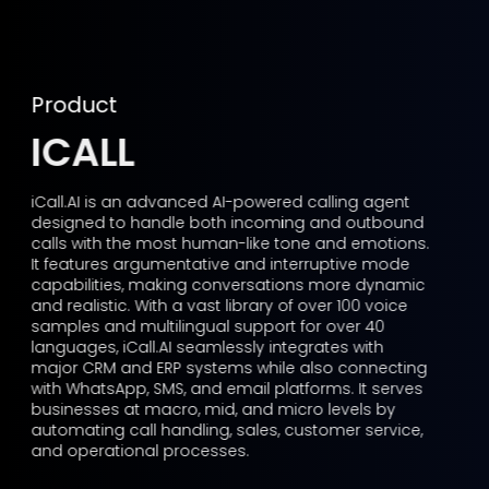
Product
ICALL
iCall.AI is an advanced AI-powered calling agent
designed to handle both incoming and outbound
calls with the most human-like tone and emotions.
It features argumentative and interruptive mode
capabilities, making conversations more dynamic
and realistic. With a vast library of over 100 voice
samples and multilingual support for over 40
languages, iCall.AI seamlessly integrates with
major CRM and ERP systems while also connecting
with WhatsApp, SMS, and email platforms. It serves
businesses at macro, mid, and micro levels by
automating call handling, sales, customer service,
and operational processes.