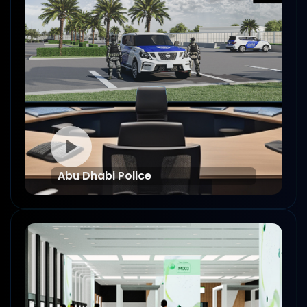
Abu Dhabi Police