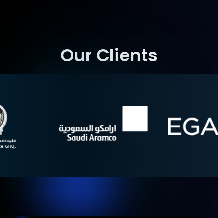
Our Clients