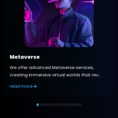
Metaverse
We offer advanced Metaverse services,
creating immersive virtual worlds that rev...
read more