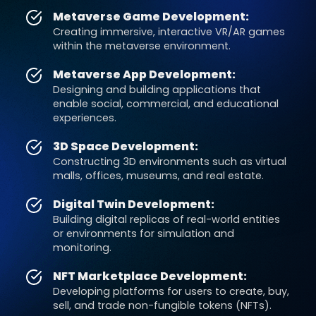
Metaverse Game Development:
Creating immersive, interactive VR/AR games
within the metaverse environment.
Metaverse App Development:
Designing and building applications that
enable social, commercial, and educational
experiences.
3D Space Development:
Constructing 3D environments such as virtual
malls, offices, museums, and real estate.
Digital Twin Development:
Building digital replicas of real-world entities
or environments for simulation and
monitoring.
NFT Marketplace Development:
Developing platforms for users to create, buy,
sell, and trade non-fungible tokens (NFTs).