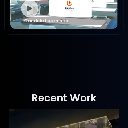
Candela Learnings
Recent Work