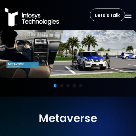
Lets's talk
‹
›
Metaverse