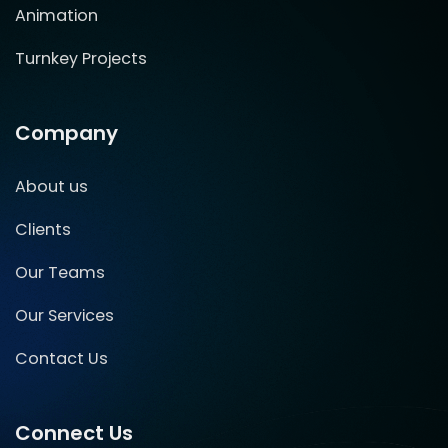
Animation
Turnkey Projects
Company
About us
Clients
Our Teams
Our Services
Contact Us
Connect Us