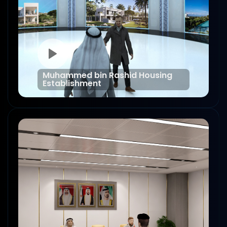
Muhammed bin Rashid Housing
Establishment