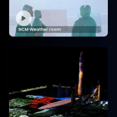
NCM Weather room