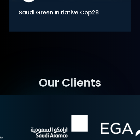
 Cop28
NCVC Immersive Experien
Our Clients