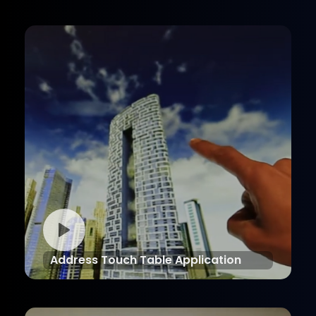
Address Touch Table Application