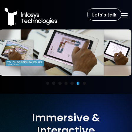
Lets's talk
‹
›
Immersive &
Interactive