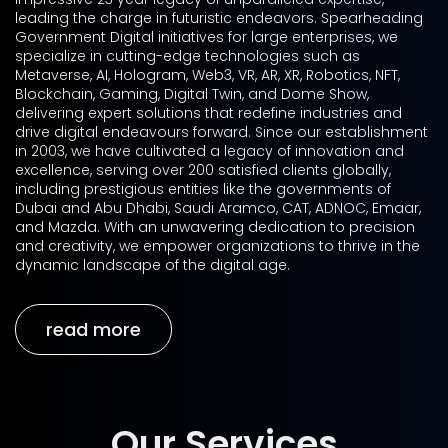
leading the charge in futuristic endeavors. Spearheading
Government Digital initiatives for large enterprises, we
specialize in cutting-edge technologies such as
Metaverse, AI, Hologram, Web3, VR, AR, XR, Robotics, NFT,
Blockchain, Gaming, Digital Twin, and Dome Show,
delivering expert solutions that redefine industries and
drive digital endeavours forward. Since our establishment
in 2003, we have cultivated a legacy of innovation and
excellence, serving over 200 satisfied clients globally,
including prestigious entities like the governments of
Dubai and Abu Dhabi, Saudi Aramco, CAT, ADNOC, Emaar,
and Mazda. With an unwavering dedication to precision
and creativity, we empower organizations to thrive in the
dynamic landscape of the digital age.
read more
Our Services