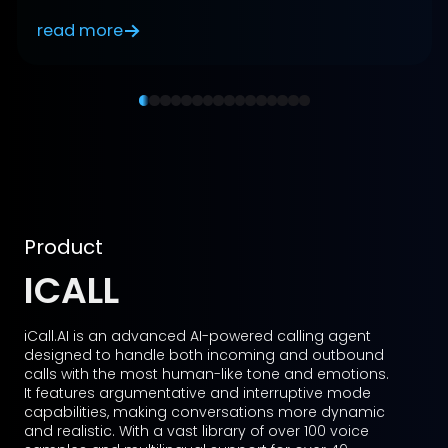
read more
Product
TALKBOT
Talkbot.AI is an advanced AI-powered, voice-
enabled multilingual digital human representative
designed to serve as a multirole agent for
businesses. It enhances customer interactions by
acting as a help desk assistant, customer service
representative, relationship manager, health