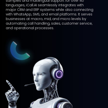
assistant, booking agent, and more. With natural
language processing and AI-driven responses,
Talkbot.AI ensures seamless, human-like
communication across multiple industries.