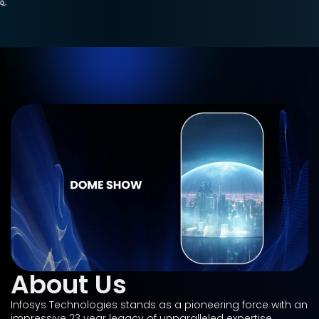
About Us
Infosys Technologies stands as a pioneering force with an
impressive 23 year legacy of unparalleled expertise,