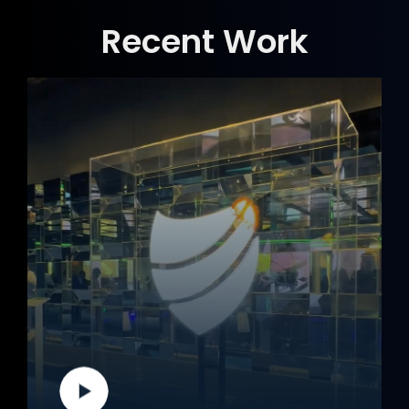
Recent Work