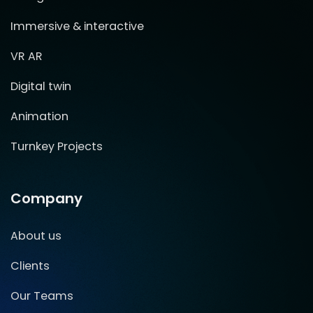
Immersive & interactive
VR AR
Digital twin
Animation
Turnkey Projects
Company
About us
Clients
Our Teams