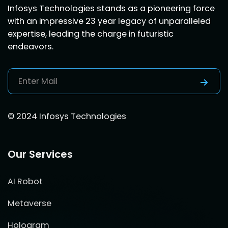
Infosys Technologies stands as a pioneering force
with an impressive 23 year legacy of unparalleled
expertise, leading the charge in futuristic
endeavors.
© 2024 Infosys Technologies
Our Services
AI Robot
Metaverse
Hologram