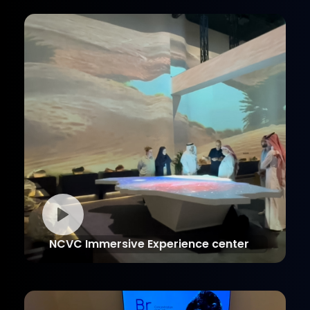
NCVC Immersive Experience center