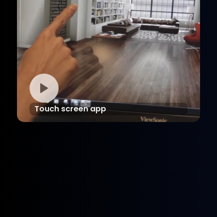
Touch screen app