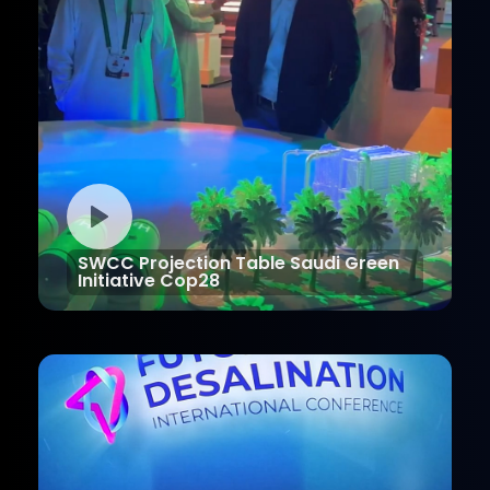
SWCC Projection Table Saudi Green
Initiative Cop28