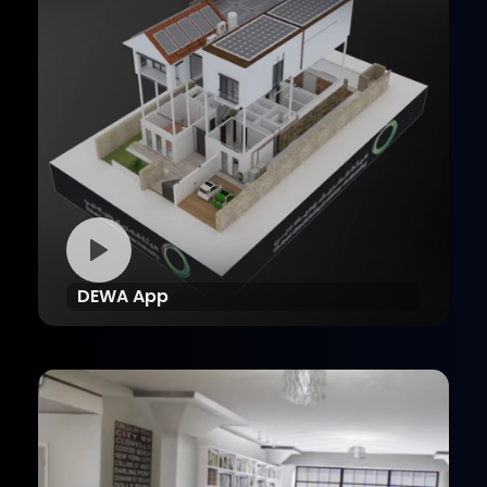
DEWA App