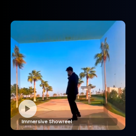
Immersive Showreel