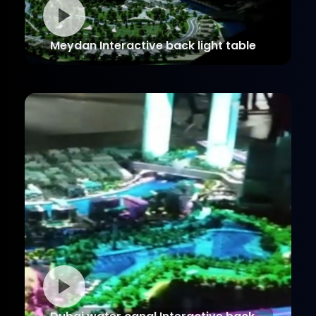
Meydan Interactive back light table