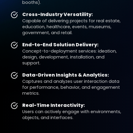
booths).
Cross-Industry Versatility:
Capable of delivering projects for real estate,
education, healthcare, events, museums,
government, and retail.
End-to-End Solution Delivery:
Concept-to-deployment services: ideation,
design, development, installation, and
support.
Data-Driven Insights & Analytics:
Captures and analyzes user interaction data
for performance, behavior, and engagement
metrics.
Real-Time Interactivity:
Users can actively engage with environments,
objects, and interfaces.