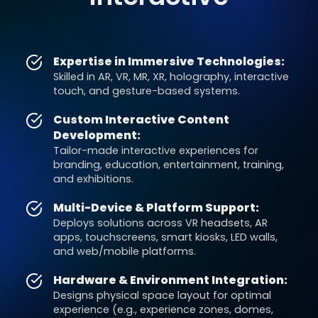
Expertise in Immersive Technologies:
Skilled in AR, VR, MR, XR, holography, interactive
touch, and gesture-based systems.
Custom Interactive Content
Development:
Tailor-made interactive experiences for
branding, education, entertainment, training,
and exhibitions.
Multi-Device & Platform Support:
Deploys solutions across VR headsets, AR
apps, touchscreens, smart kiosks, LED walls,
and web/mobile platforms.
Hardware & Environment Integration:
Designs physical space layout for optimal
experience (e.g., experience zones, domes,