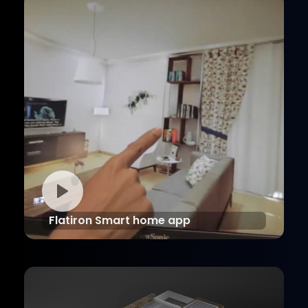
Flatiron Smart home app