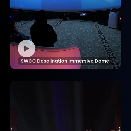
SWCC Desalination immersive Dome