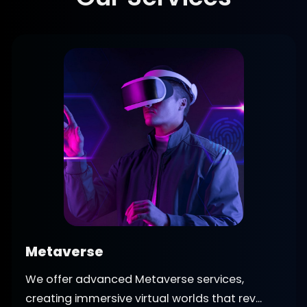
Metaverse
We offer advanced Metaverse services,
creating immersive virtual worlds that rev...