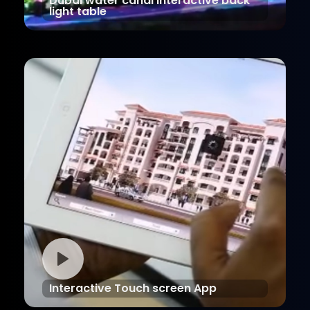
Dubai water canal Interactive back
light table
Interactive Touch screen App