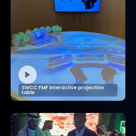
SWCC FMF Interactive projection
table