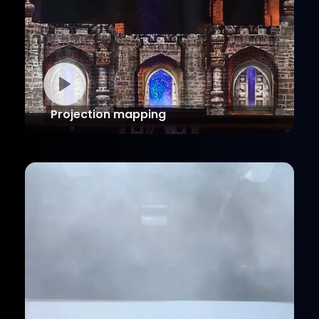
Projection mapping